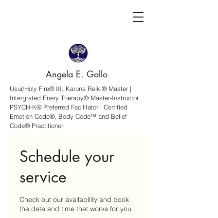
Angela E. Gallo
Usui/Holy Fire® III, Karuna Reiki® Master |
Intergrated Enery Therapy® Master-Instructor
PSYCH-K® Preferred Facilitator | Certified
Emotion Code®, Body Code™ and Belief
Code® Practitioner
Schedule your
service
Check out our availability and book
the date and time that works for you