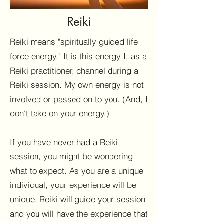
Reiki
Reiki means "spiritually guided life
force energy." It is this energy I, as a
Reiki practitioner, channel during a
Reiki session. My own energy is not
involved or passed on to you. (And, I
don't take on your energy.)
If you have never had a Reiki
session, you might be wondering
what to expect. As you are a unique
individual, your experience will be
unique. Reiki will guide your session
and you will have the experience that