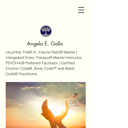
Angela E. Gallo
Usui/Holy Fire® III, Karuna Reiki® Master |
Intergrated Enery Therapy® Master-Instructor
PSYCH-K® Preferred Facilitator | Certified
Emotion Code®, Body Code™ and Belief
Code® Practitioner