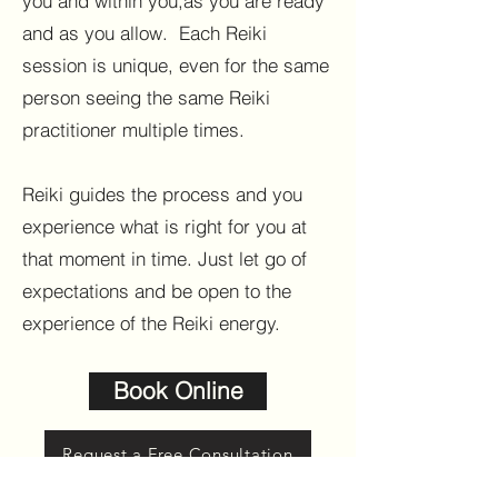
you and within you,as you are ready
and as you allow.
Each Reiki
session is unique, even for the same
person seeing the same Reiki
practitioner multiple times.
Reiki guides the process and you
experience what is right for you at
that moment in time. Just let go of
expectations and be open to the
experience of the Reiki energy.
Book Online
Request a Free Consultation