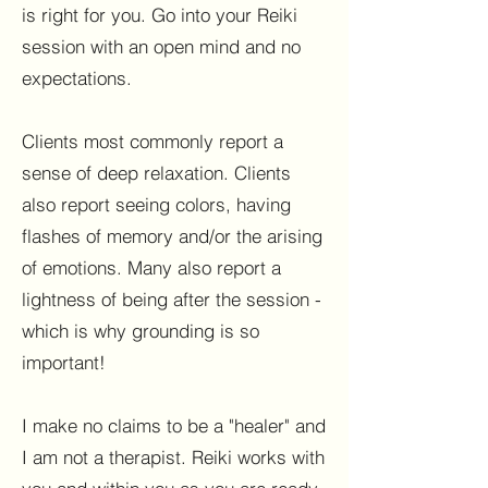
is right for you. Go into your Reiki
session with an open mind and no
expectations.
Clients most commonly report a
sense of deep relaxation. Clients
also report seeing colors, having
flashes of memory and/or the arising
of emotions. Many also report a
lightness of being after the session -
which is why grounding is so
important!
I make no claims to be a "healer" and
I am not a therapist. Reiki works with