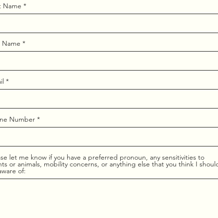
st Name
t Name
il
ne Number
se let me know if you have a preferred pronoun, any sensitivities to
ts or animals, mobility concerns, or anything else that you think I shoul
aware of: