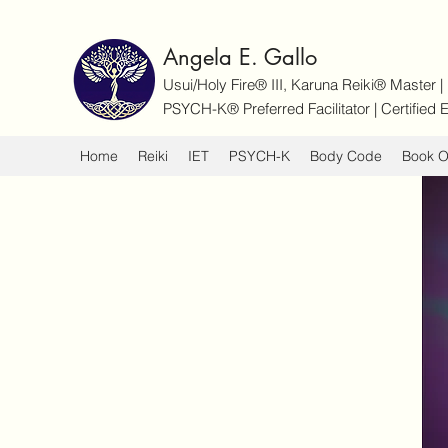
Angela E. Gallo
Usui/Holy Fire® III, Karuna Reiki® Master 
PSYCH-K® Preferred Facilitator | Certifie
Home
Reiki
IET
PSYCH-K
Body Code
Book O