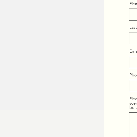
Fir
Las
Ema
Pho
Plea
scen
be 