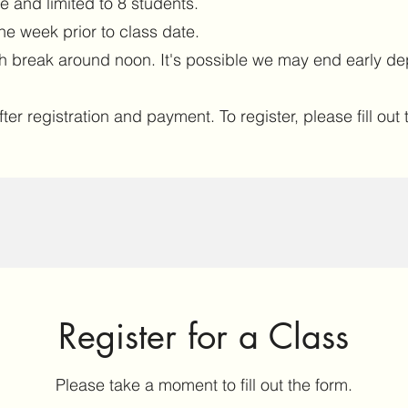
ve and limited to 8 students.
ne week prior to class date.
ch break around noon. It's possible we may end early de
ter registration and payment. To register, please fill ou
Register for a Class
Please take a moment to fill out the form.