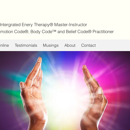
| Intergrated Enery Therapy® Master-Instructor
d Emotion Code®, Body Code™ and Belief Code® Practitioner
nline
Testimonials
Musings
About
Contact