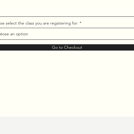
se select the class you are registering for:
Go to Checkout