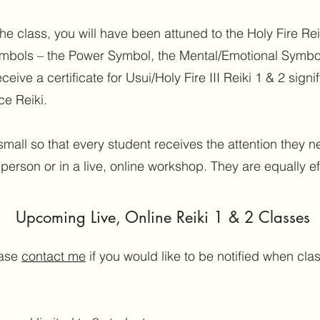
 class, you will have been attuned to the Holy Fire Reik
ymbols – the Power Symbol, the Mental/Emotional Symbo
ceive a certificate for Usui/Holy Fire III Reiki 1 & 2 signi
ce Reiki.
small so that every student receives the attention they
 person or in a live, online workshop. They are equally ef
Upcoming Live, Online Reiki 1 & 2 Classes
ase
contact me
if you would like to be notified when cl