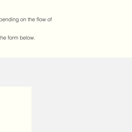
pending on the flow of
t the form below.