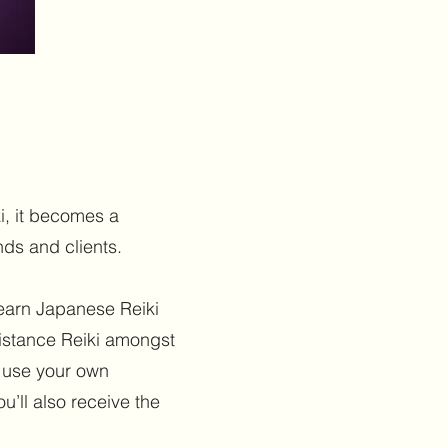
i, it becomes a
nds and clients.
learn Japanese Reiki
istance Reiki amongst
o use your own
u’ll also receive the