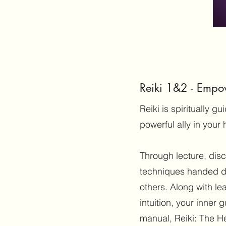
Reiki 1&2 - Empo
Reiki is spiritually 
powerful ally in your 
Through lecture, dis
techniques handed d
others. Along with le
intuition, your inner 
manual, Reiki: The H