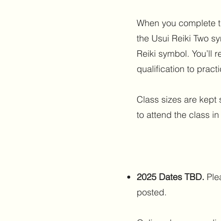
When you complete the
the Usui Reiki Two s
Reiki symbol. You’ll re
qualification to practi
Class sizes are kept 
to attend the class in
2025 Dates TBD.
Ple
posted.