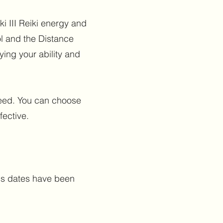
i III Reiki energy and
l and the Distance
fying your ability and
 need. You can choose
fective.
ass dates have been