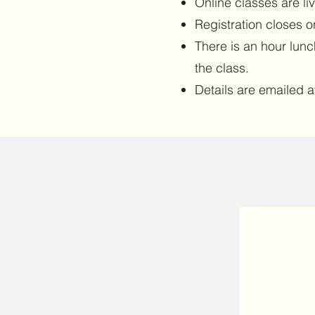
Online classes are li
Registration closes o
There is an hour lun
the class.
Details are emailed af