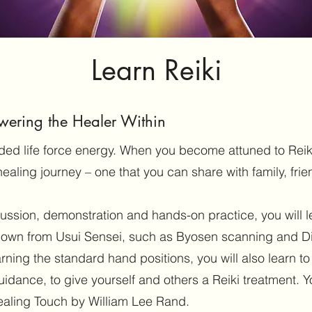
Learn Reiki
wering the Healer Within
guided life force energy. When you become attuned to Reik
healing journey – one that you can share with family, frie
cussion, demonstration and hands-on practice, you will 
own from Usui Sensei, such as Byosen scanning and D
arning the standard hand positions, you will also learn t
guidance, to give yourself and others a Reiki treatment. Yo
ealing Touch by William Lee Rand.