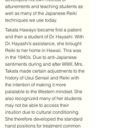
attunements and teaching students as 
well as many of the Japanese Reiki 
techniques we use today.
Takata Hawayo became first a patient 
and then a student of Dr. Hayashi. With 
Dr. Hayashi’s assistance, she brought 
Reiki to her home in Hawaii. This was 
in the 1940’s. Due to anti-Japanese 
sentiments during and after WWII, Mrs. 
Takata made certain adjustments to the 
history of Usui Sensei and Reiki with 
the intention of making it more 
palatable to the Western mindset. She 
also recognized many of her students 
may not be able to access their 
intuition due to cultural conditioning. 
She therefore developed the standard 
hand positions for treatment common 