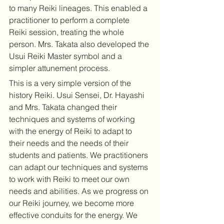
to many Reiki lineages. This enabled a 
practitioner to perform a complete 
Reiki session, treating the whole 
person. Mrs. Takata also developed the 
Usui Reiki Master symbol and a 
simpler attunement process. 
This is a very simple version of the 
history Reiki. Usui Sensei, Dr. Hayashi 
and Mrs. Takata changed their 
techniques and systems of working 
with the energy of Reiki to adapt to 
their needs and the needs of their 
students and patients. We practitioners 
can adapt our techniques and systems 
to work with Reiki to meet our own 
needs and abilities. As we progress on 
our Reiki journey, we become more 
effective conduits for the energy. We 