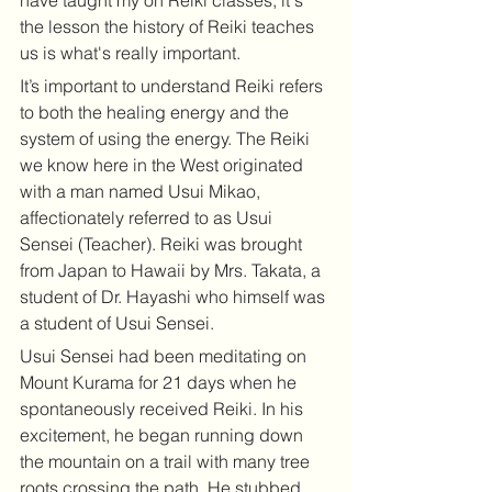
have taught my on Reiki classes, it's 
the lesson the history of Reiki teaches 
us is what's really important. 
It’s important to understand Reiki refers 
to both the healing energy and the 
system of using the energy. The Reiki 
we know here in the West originated 
with a man named Usui Mikao, 
affectionately referred to as Usui 
Sensei (Teacher). Reiki was brought 
from Japan to Hawaii by Mrs. Takata, a 
student of Dr. Hayashi who himself was 
a student of Usui Sensei.
Usui Sensei had been meditating on 
Mount Kurama for 21 days when he 
spontaneously received Reiki. In his 
excitement, he began running down 
the mountain on a trail with many tree 
roots crossing the path. He stubbed 