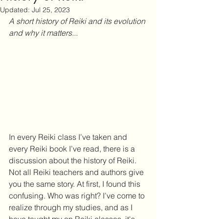
Updated:
Jul 25, 2023
A short history of Reiki and its evolution 
and why it matters...
In every Reiki class I’ve taken and 
every Reiki book I’ve read, there is a 
discussion about the history of Reiki. 
Not all Reiki teachers and authors give 
you the same story. At first, I found this 
confusing. Who was right? I’ve come to 
realize through my studies, and as I 