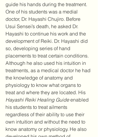
guide his hands during the treatment. 
One of his students was a medial 
doctor, Dr. Hayashi Chujiro. Before 
Usui Sensei’s death, he asked Dr. 
Hayashi to continue his work and the 
development of Reiki. Dr. Hayashi did 
so, developing series of hand 
placements to treat certain conditions. 
Although he also used his intuition in 
treatments, as a medical doctor he had 
the knowledge of anatomy and 
physiology to know what organs to 
treat and where they are located. His 
Hayashi Reiki Healing Guide
 enabled 
his students to treat ailments 
regardless of their ability to use their 
own intuition and without the need to 
know anatomy or physiology. He also 
developed his own method of 