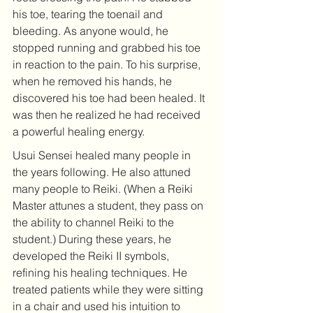
his toe, tearing the toenail and 
bleeding. As anyone would, he 
stopped running and grabbed his toe 
in reaction to the pain. To his surprise, 
when he removed his hands, he 
discovered his toe had been healed. It 
was then he realized he had received 
a powerful healing energy. 
Usui Sensei healed many people in 
the years following. He also attuned 
many people to Reiki. (When a Reiki 
Master attunes a student, they pass on 
the ability to channel Reiki to the 
student.) During these years, he 
developed the Reiki II symbols, 
refining his healing techniques. He 
treated patients while they were sitting 
in a chair and used his intuition to 