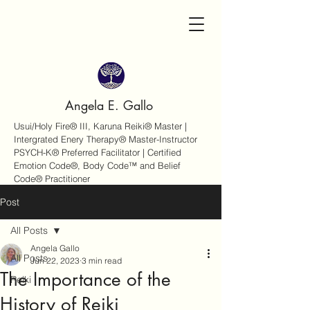
Angela E. Gallo
Usui/Holy Fire® III, Karuna Reiki® Master |
Intergrated Enery Therapy® Master-Instructor
PSYCH-K® Preferred Facilitator | Certified
Emotion Code®, Body Code™ and Belief
Code® Practitioner
Post
All Posts
Angela Gallo
All Posts
Jun 22, 2023
3 min read
The Importance of the
Reiki
History of Reiki